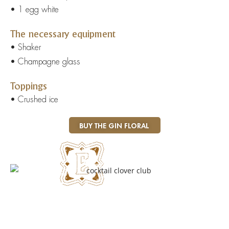
• 1 egg white
The necessary equipment
• Shaker
• Champagne glass
Toppings
• Crushed ice
BUY THE GIN FLORAL