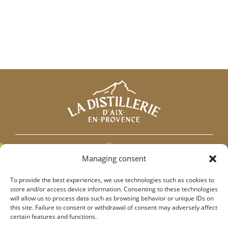
About
Managing consent
Our Partners
Contact
To provide the best experiences, we use technologies such as cookies to
Addiction association France
store and/or access device information. Consenting to these technologies
will allow us to process data such as browsing behavior or unique IDs on
this site. Failure to consent or withdrawal of consent may adversely affect
certain features and functions.
Terms and conditions