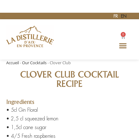
FR
EN
0
Accueil
-
Our Cocktails
-
Clover Club
CLOVER CLUB COCKTAIL
RECIPE
Ingredients
• 5cl Gin Floral
• 2,5 cl squeezed lemon
• 1,5cl cane sugar
• 4/5 Fresh raspberries