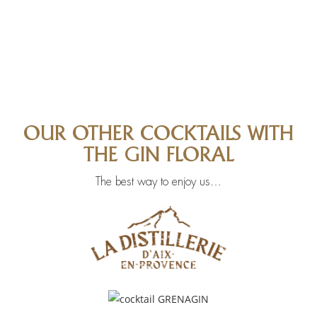
OUR OTHER COCKTAILS WITH
THE GIN FLORAL
The best way to enjoy us…