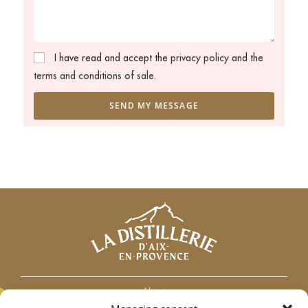
I have read and accept the
privacy policy
and the
terms and conditions of sale.
SEND MY MESSAGE
About