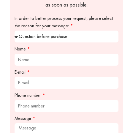
as soon as possible.
In order to better process your request, please select
the reason for your message:
Name
E-mail
Phone number
Message