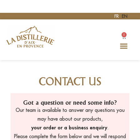
FR
EN
0
CONTACT US
Got a question or need some info?
Our team is available to answer any questions you
may have about our products,
your order or a business enquiry
.
Please complete the form below and we will respond